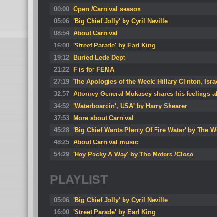
00:00
Open /Carnival season
05:06
'Big Chief Jolly' by Cyril Neville
08:54
About Carnival
16:00
'Street Parade' by Earl King
19:12
Buried Lede Dept
21:22
F is for FEMA
27:19
The Apologies of the Week: Hillary Clinton, Isra
32:57
Attorney General Mukasey shares his feelings 
34:52
'Waterboardin', USA' by Harry Shearer
37:53
More about Carnival
45:28
'Big Chief Wants Plenty Of Fire Water' by The W
48:25
About Carnival music
54:29
'Hey Pocky A-Way' by The Meters /Close
PLAYLIST
05:06
'Big Chief Jolly' by Cyril Neville
16:00
'Street Parade' by Earl King