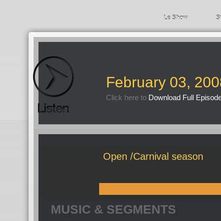
Le Show
S
February 03, 200
Click here to
Download Full Episod
Open /Carnival season
MUSIC & SEGMENTS