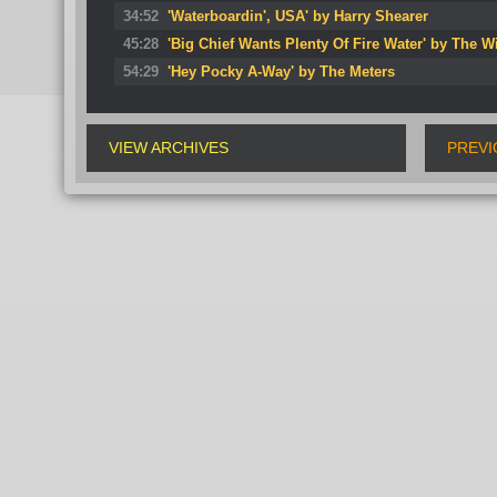
34:52
'Waterboardin', USA' by Harry Shearer
45:28
'Big Chief Wants Plenty Of Fire Water' by The W
54:29
'Hey Pocky A-Way' by The Meters
VIEW ARCHIVES
PREVI