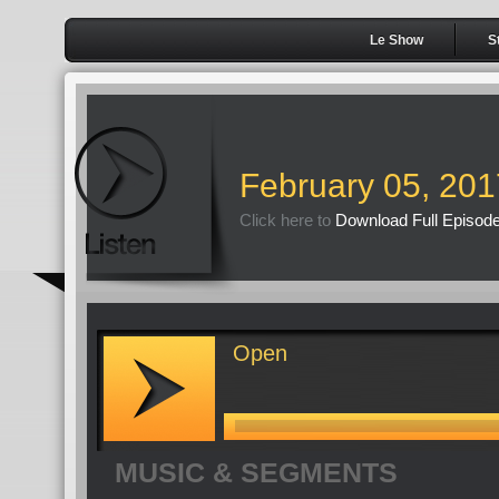
Le Show
S
February 05, 201
Click here to
Download Full Episod
Open
MUSIC & SEGMENTS