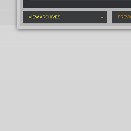
VIEW ARCHIVES
PREVI