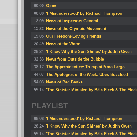
00:00
Open
08:08
'I Misunderstood' by Richard Thompson
12:09
News of Inspectors General
15:22
News of the Olympic Movement
19:05
Our Freedom-Loving Friends
20:49
News of the Warm
28:24
'I Know Why the Sun Shines' by Judith Owen
32:33
News from Outside the Bubble
38:17
The Appresidentice: Trump at Mara Largo
44:07
The Apologies of the Week: Uber, Buzzfeed
54:03
News of Bad Banks
55:14
'The Sinister Minister' by Béla Fleck & The Flec
PLAYLIST
08:08
'I Misunderstood' by Richard Thompson
28:24
'I Know Why the Sun Shines' by Judith Owen
55:14
'The Sinister Minister' by Béla Fleck & The Flec