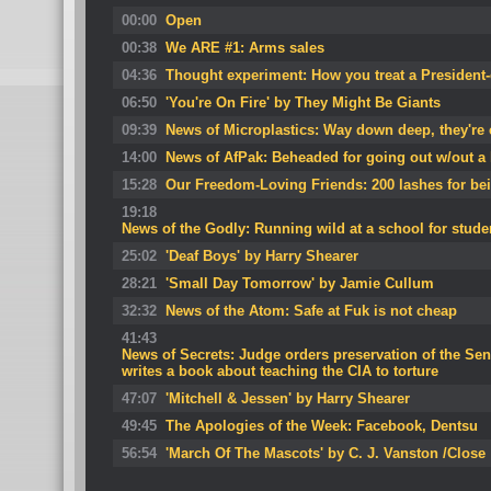
00:00
Open
00:38
We ARE #1: Arms sales
04:36
Thought experiment: How you treat a President-
06:50
'You're On Fire' by They Might Be Giants
09:39
News of Microplastics: Way down deep, they're e
14:00
News of AfPak: Beheaded for going out w/out 
15:28
Our Freedom-Loving Friends: 200 lashes for be
19:18
News of the Godly: Running wild at a school for stude
25:02
'Deaf Boys' by Harry Shearer
28:21
'Small Day Tomorrow' by Jamie Cullum
32:32
News of the Atom: Safe at Fuk is not cheap
41:43
News of Secrets: Judge orders preservation of the Sena
writes a book about teaching the CIA to torture
47:07
'Mitchell & Jessen' by Harry Shearer
49:45
The Apologies of the Week: Facebook, Dentsu
56:54
'March Of The Mascots' by C. J. Vanston /Close