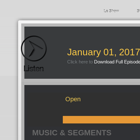
Le Show
S
January 01, 201
Click here to
Download Full Episod
Open
MUSIC & SEGMENTS