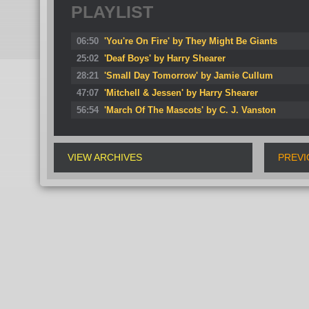
PLAYLIST
06:50
'You're On Fire' by They Might Be Giants
25:02
'Deaf Boys' by Harry Shearer
28:21
'Small Day Tomorrow' by Jamie Cullum
47:07
'Mitchell & Jessen' by Harry Shearer
56:54
'March Of The Mascots' by C. J. Vanston
VIEW ARCHIVES
PREVI