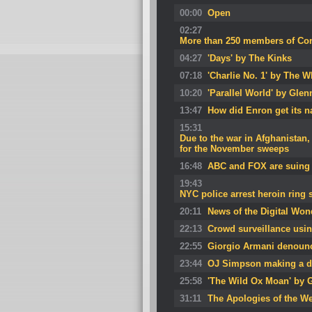
00:00
Open
02:27
More than 250 members of Cong
04:27
'Days' by The Kinks
07:18
'Charlie No. 1' by The 
10:20
'Parallel World' by Glen
13:47
How did Enron get its 
15:31
Due to the war in Afghanistan, 
for the November sweeps
16:48
ABC and FOX are suing 
19:43
NYC police arrest heroin ring
20:11
News of the Digital Won
22:13
Crowd surveillance usin
22:55
Giorgio Armani denoun
23:44
OJ Simpson making a d
25:58
'The Wild Ox Moan' by 
31:11
The Apologies of the W