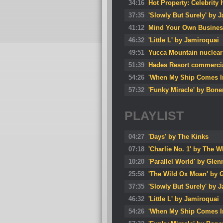
34:16
Hot Property: Celebrity 
37:35
'Slowly But Surely' by 
41:12
Mind Your Own Busines
46:32
'Little L' by Jamiroquai
49:51
Yucca Mountain nuclear
51:39
Hades Resort commerci
54:26
'When My Ship Comes In
57:32
'Funky Miracle' by Bon
PLAYLIST
04:27
'Days' by The Kinks
07:18
'Charlie No. 1' by The 
10:20
'Parallel World' by Glen
25:58
'The Wild Ox Moan' by 
37:35
'Slowly But Surely' by 
46:32
'Little L' by Jamiroquai
54:26
'When My Ship Comes In