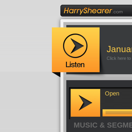
Janua
Click here to
Open
MUSIC & SEGM