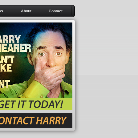
ss
About
Contact