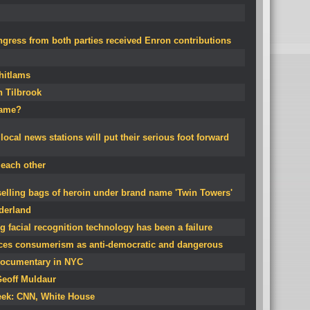
ress from both parties received Enron contributions
Whitlams
n Tilbrook
name?
local news stations will put their serious foot forward
each other
 selling bags of heroin under brand name 'Twin Towers'
derland
g facial recognition technology has been a failure
ces consumerism as anti-democratic and dangerous
ocumentary in NYC
Geoff Muldaur
eek: CNN, White House