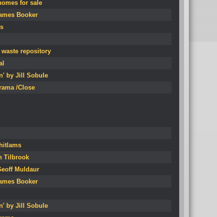
homes for sale
James Booker
s
 waste repository
al
' by Jill Sobule
erama /Close
Whitlams
n Tilbrook
Geoff Muldaur
James Booker
' by Jill Sobule