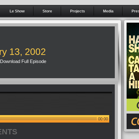
Le Show
Store
Projects
Media
Pre
ry 13, 2002
Download Full Episode
00:00
ENTS