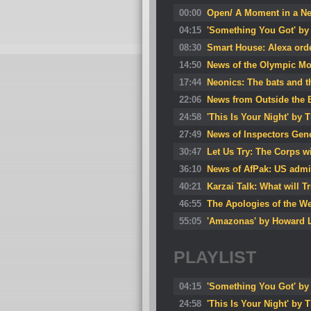
00:00
Open/ A Moment in a N
04:15
'Something You Got' by 
08:30
Smart House: Alexa ord
14:50
News of the Olympic Mo
17:44
Neonics: The bats and t
22:06
News from Outside the 
24:58
'This Is Your Night' by T
27:49
News of Inspectors Gener
30:47
Let Us Try: The Corps wi
36:10
News of AfPak: US admits
40:21
Karzai Talk: What will 
46:55
The Apologies of the W
55:05
'Amazonas' by Howard L
PLAYLIST
04:15
'Something You Got' by 
24:58
'This Is Your Night' by T