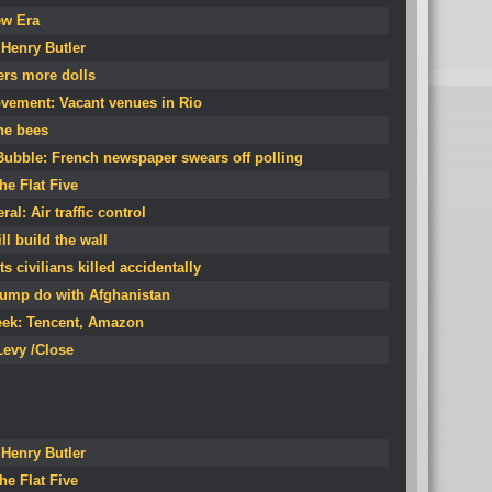
ew Era
Henry Butler
ers more dolls
vement: Vacant venues in Rio
he bees
Bubble: French newspaper swears off polling
he Flat Five
al: Air traffic control
ll build the wall
 civilians killed accidentally
Trump do with Afghanistan
eek: Tencent, Amazon
evy /Close
Henry Butler
he Flat Five