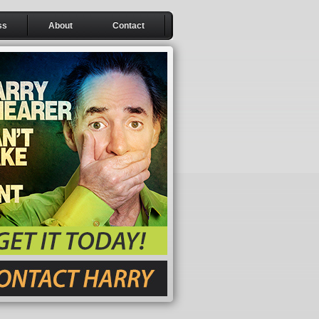
ss
About
Contact