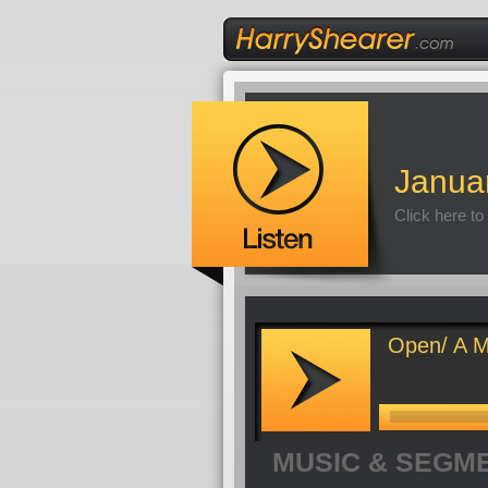
Janua
Click here to
Open/ A M
MUSIC & SEGM