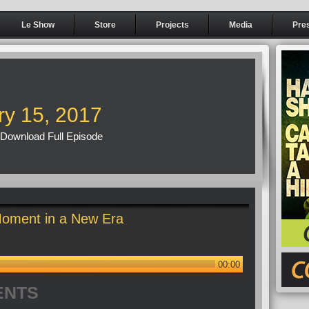
Le Show
Store
Projects
Media
Pre
ry 15, 2017
Download Full Episode
oment in a New Era
00:00
ENTS