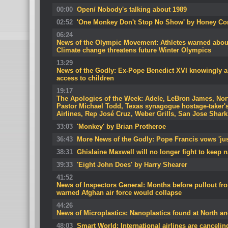
00:00
Open/ Nobody's talking about 1989
02:52
'One Monkey Don't Stop No Show' by Honey Co
06:24
News of the Olympic Movement: Athletes warned about
Climate change threatens future Winter Olympics
13:29
News of the Godly: Ex-Pope Benedict XVI knowingly al
access to children
19:17
The Apologies of the Week: Adele, LeBron James, Nort
Pastor Michael Todd, Texas synagogue hostage-taker'
Airlines, Rep José Cruz, Weber Grills, San Jose Shark
33:03
'Monkey' by Brian Protheroe
36:43
More News of the Godly: Pope Francis vows 'jus
38:31
Ghislaine Maxwell will no longer fight to keep
39:33
'Eight John Does' by Harry Shearer
41:52
News of Inspectors General: Months before pullout f
warned Afghan air force would collapse
44:26
News of Microplastics: Nanoplastics found at North and
48:03
Smart World: International airlines are canceling