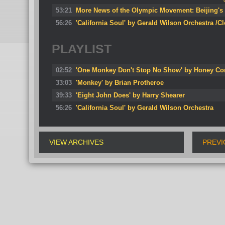
53:21
More News of the Olympic Movement: Beijing's s
56:26
'California Soul' by Gerald Wilson Orchestra /C
PLAYLIST
02:52
'One Monkey Don't Stop No Show' by Honey Co
33:03
'Monkey' by Brian Protheroe
39:33
'Eight John Does' by Harry Shearer
56:26
'California Soul' by Gerald Wilson Orchestra
VIEW ARCHIVES
PREVI