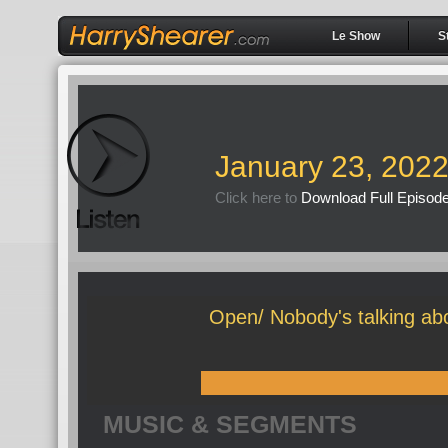
Le Show
S
January 23, 202
Click here to
Download Full Episod
Open/ Nobody's talking ab
MUSIC & SEGMENTS