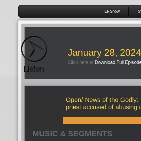
Le Show
S
January 28, 202
Click here to
Download Full Episod
Open/ News of the Godly:
priest accused of abusing 
MUSIC & SEGMENTS