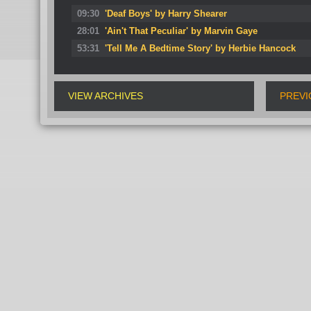
09:30
'Deaf Boys' by Harry Shearer
28:01
'Ain't That Peculiar' by Marvin Gaye
53:31
'Tell Me A Bedtime Story' by Herbie Hancock
VIEW ARCHIVES
PREVI