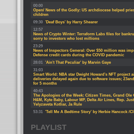
00:00
Open/ News of the Godly: US archdiocese helped pries
children
09:30
'Deaf Boys' by Harry Shearer
12:57
News of Crypto Winter: Terraform Labs files for bank
sorry to investors who lost millions
23:29
News of Inspectors General: Over $50 million was imp
Defense credit cards during the COVID pandemic
28:01
'Ain't That Peculiar' by Marvin Gaye
31:03
Smart World: NBA star Dwight Howard's NFT project airb
deliveries delayed again due to software issues; 23and
for 5 months
40:43
The Apologies of the Week: Citizen Times, Grand Ole
H&M, Kyte Baby, Labour MP, Delta Air Lines, Rep. Jus
Yelyzaveta Kotliar, Ja Rule
53:31
'Tell Me A Bedtime Story' by Herbie Hancock /C
PLAYLIST