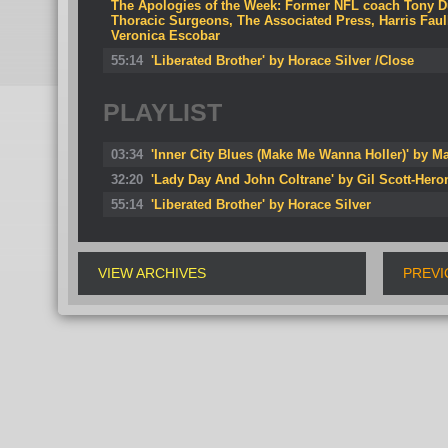
The Apologies of the Week: Former NFL coach Tony D
Thoracic Surgeons, The Associated Press, Harris Fa
Veronica Escobar
55:14
'Liberated Brother' by Horace Silver /Close
PLAYLIST
03:34
'Inner City Blues (Make Me Wanna Holler)' by M
32:20
'Lady Day And John Coltrane' by Gil Scott-Hero
55:14
'Liberated Brother' by Horace Silver
VIEW ARCHIVES
PREVI