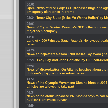
00:00
Open/ News of Nice Corp: FCC proposes huge fine aga
emergency alert tones in promo
03:34
'Inner City Blues (Make Me Wanna Holler)' by M
09:01
News of Crypto Winter: Porsche's NFT collection cra
major tech company
14:30
Land of 4,000 Princes: Saudi Arabia's Hollywood dea
fades
24:24
News of Inspectors General: NIH lacked key oversight o
32:20
'Lady Day And John Coltrane' by Gil Scott-Hero
35:50
News of Microplastics: On Atlantic beaches along the 
children's playgrounds in urban parks
41:50
News of the Olympic Movement: Ukraine hints at 2024
athletes are allowed to take part
44:34
News of the Atom: Japanese PM Kishida says to call o
nuclear plant waste survey
45:54