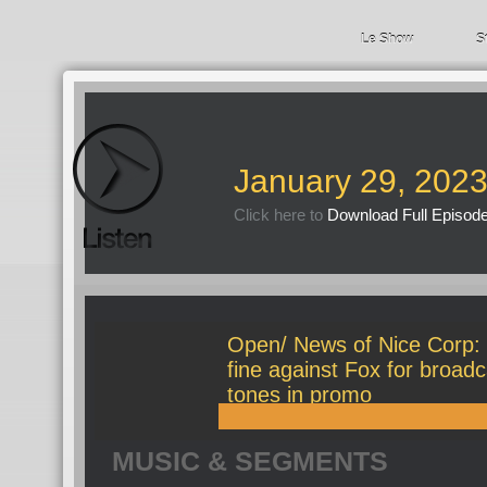
Le Show
S
January 29, 202
Click here to
Download Full Episod
Open/ News of Nice Corp:
fine against Fox for broad
tones in promo
MUSIC & SEGMENTS