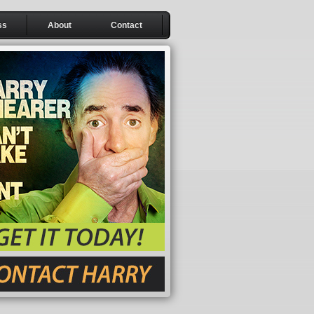
ss
About
Contact