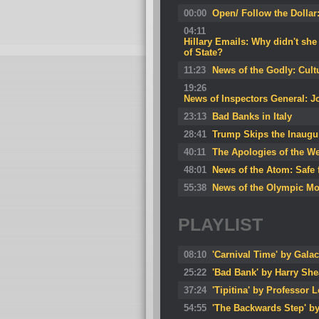
00:00
Open/ Follow the Dollar
04:11
Hillary Emails: Why didn't she
of State?
11:23
News of the Godly: Cult
19:26
News of Inspectors General: J
23:13
Bad Banks in Italy
28:41
Trump Skips the Inaugu
40:11
The Apologies of the We
48:01
News of the Atom: Safe 
55:38
News of the Olympic M
PLAYLIST
08:10
'Carnival Time' by Galac
25:22
'Bad Bank' by Harry She
37:24
'Tipitina' by Professor 
54:55
'The Backwards Step' b