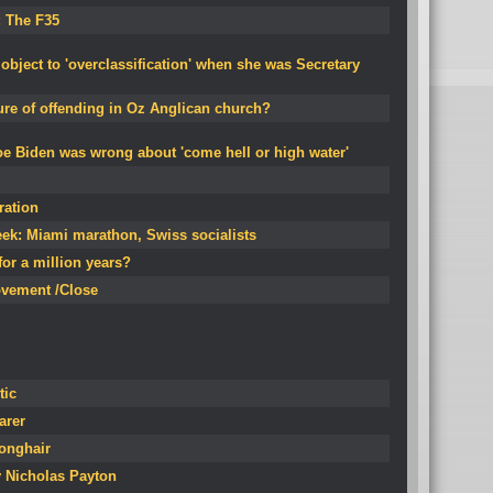
: The F35
 object to 'overclassification' when she was Secretary
ure of offending in Oz Anglican church?
oe Biden was wrong about 'come hell or high water'
ration
ek: Miami marathon, Swiss socialists
for a million years?
ovement /Close
tic
arer
Longhair
y Nicholas Payton