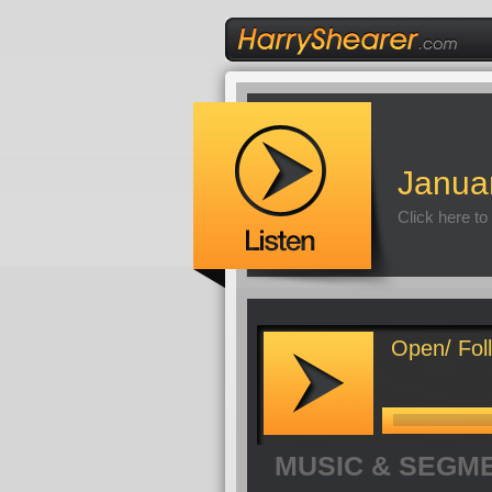
Janua
Click here to
Open/ Foll
MUSIC & SEGM