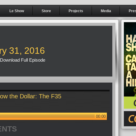
Le Show
Store
Projects
Media
Pre
ry 31, 2016
Download Full Episode
ow the Dollar: The F35
00:00
ENTS