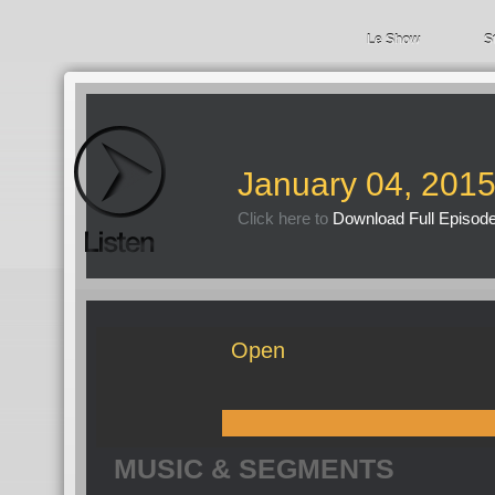
Le Show
S
January 04, 201
Click here to
Download Full Episod
Open
MUSIC & SEGMENTS