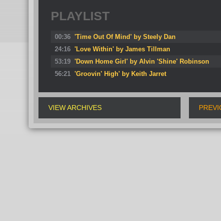
PLAYLIST
00:36
'Time Out Of Mind' by Steely Dan
24:16
'Love Within' by James Tillman
53:19
'Down Home Girl' by Alvin 'Shine' Robinson
56:21
'Groovin' High' by Keith Jarret
VIEW ARCHIVES
PREVI