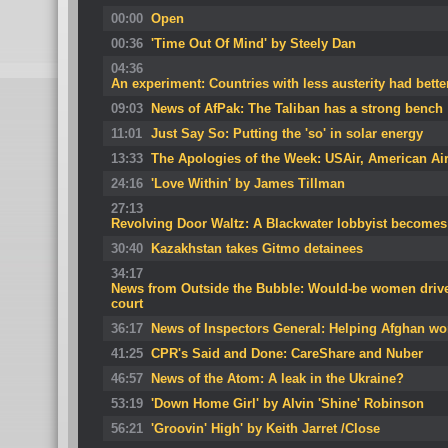
00:00
Open
00:36
'Time Out Of Mind' by Steely Dan
04:36
An experiment: Countries with less austerity had bette
09:03
News of AfPak: The Taliban has a strong bench
11:01
Just Say So: Putting the 'so' in solar energy
13:33
The Apologies of the Week: USAir, American Airl
24:16
'Love Within' by James Tillman
27:13
Revolving Door Waltz: A Blackwater lobbyist becomes H
30:40
Kazakhstan takes Gitmo detainees
34:17
News from Outside the Bubble: Would-be women drivers
court
36:17
News of Inspectors General: Helping Afghan 
41:25
CPR's Said and Done: CareShare and Nuber
46:57
News of the Atom: A leak in the Ukraine?
53:19
'Down Home Girl' by Alvin 'Shine' Robinson
56:21
'Groovin' High' by Keith Jarret /Close