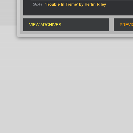
56:47
'Trouble In Treme' by Herlin Riley
VIEW ARCHIVES
PREVI