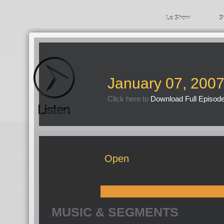
Le Show
S
January 07, 200
Click here to
Download Full Episod
Open
MUSIC & SEGMENTS