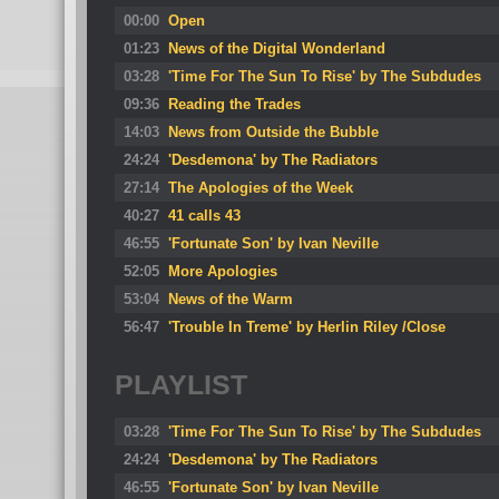
00:00
Open
01:23
News of the Digital Wonderland
03:28
'Time For The Sun To Rise' by The Subdudes
09:36
Reading the Trades
14:03
News from Outside the Bubble
24:24
'Desdemona' by The Radiators
27:14
The Apologies of the Week
40:27
41 calls 43
46:55
'Fortunate Son' by Ivan Neville
52:05
More Apologies
53:04
News of the Warm
56:47
'Trouble In Treme' by Herlin Riley /Close
PLAYLIST
03:28
'Time For The Sun To Rise' by The Subdudes
24:24
'Desdemona' by The Radiators
46:55
'Fortunate Son' by Ivan Neville