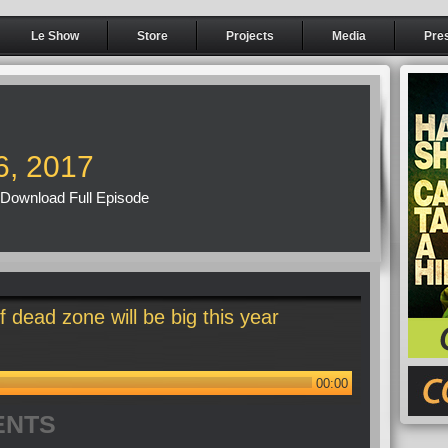
Le Show
Store
Projects
Media
Pre
6, 2017
Download Full Episode
 dead zone will be big this year
00:00
ENTS