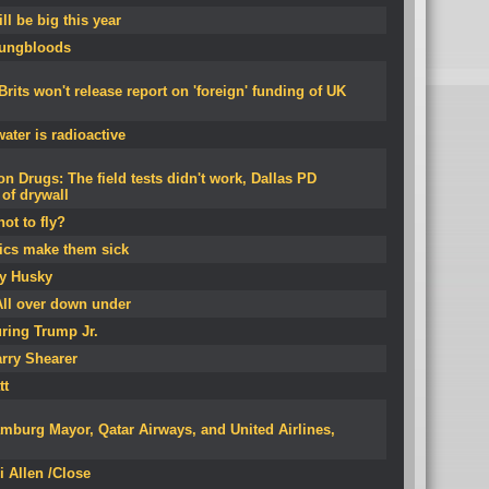
l be big this year
oungbloods
its won't release report on 'foreign' funding of UK
ater is radioactive
on Drugs: The field tests didn't work, Dallas PD
of drywall
ot to fly?
ics make them sick
by Husky
All over down under
ring Trump Jr.
rry Shearer
tt
mburg Mayor, Qatar Airways, and United Airlines,
i Allen /Close