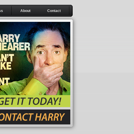
ss
About
Contact