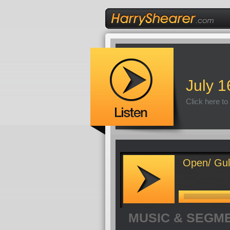
July 1
Click here to
Open/ Gulf
MUSIC & SEGM