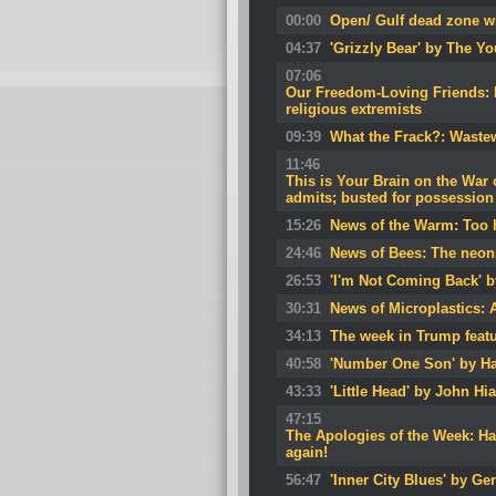
00:00
Open/ Gulf dead zone wil
04:37
'Grizzly Bear' by The Y
07:06
Our Freedom-Loving Friends: Br
religious extremists
09:39
What the Frack?: Wastew
11:46
This is Your Brain on the War 
admits; busted for possession 
15:26
News of the Warm: Too h
24:46
News of Bees: The neon
26:53
'I'm Not Coming Back' 
30:31
News of Microplastics: 
34:13
The week in Trump featu
40:58
'Number One Son' by Ha
43:33
'Little Head' by John Hia
47:15
The Apologies of the Week: Ha
again!
56:47
'Inner City Blues' by Ger