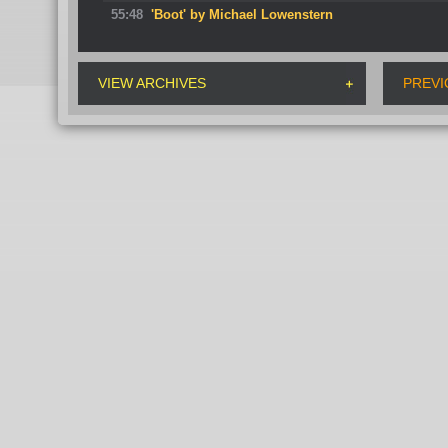
55:48
'Boot' by Michael Lowenstern
VIEW ARCHIVES
PREVI