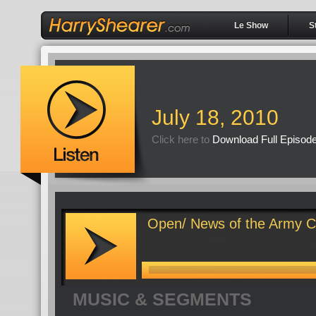
Le Show
S
July 18, 2010
Click here to
Download Full Episod
Open/ News of the Army C
MUSIC & SEGMENTS