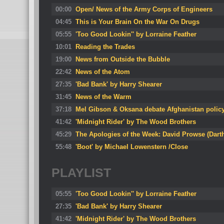
00:00
Open/ News of the Army Corps of Engineers
04:45
This is Your Brain On the War On Drugs
05:55
'Too Good Lookin'' by Lorraine Feather
10:01
Reading the Trades
19:00
News from Outside the Bubble
22:42
News of the Atom
27:35
'Bad Bank' by Harry Shearer
31:45
News of the Warm
37:18
Mel Gibson & Oksana debate Afghanistan polic
41:42
'Midnight Rider' by The Wood Brothers
45:29
The Apologies of the Week: David Prowse (Darth
55:48
'Boot' by Michael Lowenstern /Close
PLAYLIST
05:55
'Too Good Lookin'' by Lorraine Feather
27:35
'Bad Bank' by Harry Shearer
41:42
'Midnight Rider' by The Wood Brothers