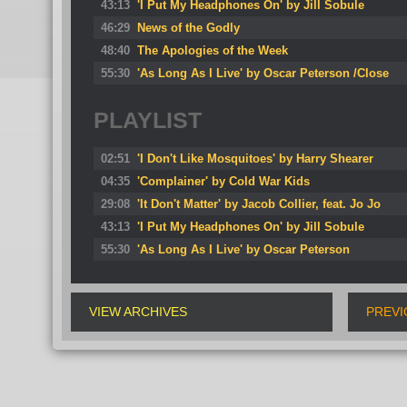
43:13
'I Put My Headphones On' by Jill Sobule
46:29
News of the Godly
48:40
The Apologies of the Week
55:30
'As Long As I Live' by Oscar Peterson /Close
PLAYLIST
02:51
'I Don't Like Mosquitoes' by Harry Shearer
04:35
'Complainer' by Cold War Kids
29:08
'It Don't Matter' by Jacob Collier, feat. Jo Jo
43:13
'I Put My Headphones On' by Jill Sobule
55:30
'As Long As I Live' by Oscar Peterson
VIEW ARCHIVES
PREVI