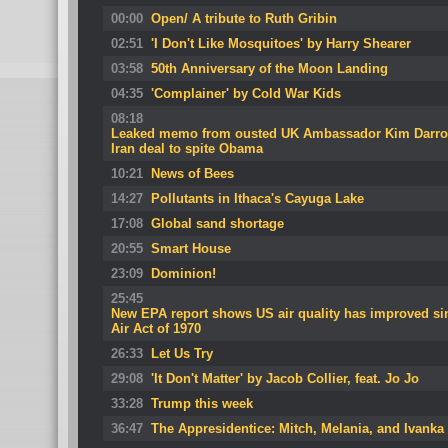
00:00
Open/ A tribute to Ruth Gribin
02:51
'I Don't Like Mosquitoes' by Harry Shearer
03:58
50th Anniversary of the Moon Landing
04:35
'Complainer' by Cold War Kids
08:18
Leaked memo from ousted UK Ambassador Kim Darro
Iran deal to spite Obama
10:21
News of Bees
14:27
Pollutants in Ithaca's Cayuga Lake
17:08
Global sand shortage
20:55
Smart House
23:09
Dominion!
25:45
New EPA report shows US air quality has improved sin
Air Act of 1970
26:33
Let Us Try
29:08
'It Don't Matter' by Jacob Collier, feat. Jo Jo
33:28
Trump this week
36:47
The Appresidentice: Mitch, Melania, and Ivanka