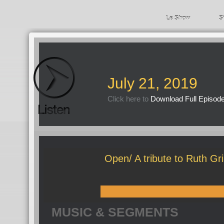
Le Show
S
July 21, 2019
Click here to
Download Full Episod
Open/ A tribute to Ruth Gri
MUSIC & SEGMENTS