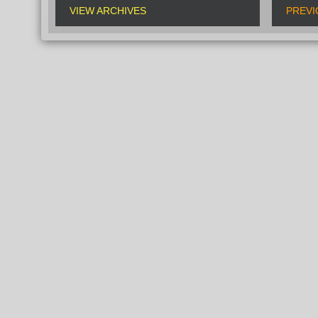
VIEW ARCHIVES
PREVI