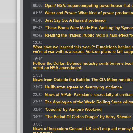
00:00
Open/ NSA: Supercomputing powerhouse that ca
01:36
Water and Power: What kind of power productio
03:40
Just Say So: A Harvard professor
05:43
'These Boots Were Made For Walking' by Symar
08:42
Reading the Trades: Public radio's halo effect fo
12:25
What have we learned this week?: Fungicides behind 
we're at war with is a secret, Verizon plans to kill cop
16:10
Follow the Dollar: Defense industry contributions bes
voted on NSA amendment
17:51
News from Outside the Bubble: The CIA Milan rendition
21:07
Halliburton agrees to destroying evidence
22:25
News of AfPak: Pakistan's secret tally of civilia
23:33
The Apologies of the Week: Rolling Stone edito
31:44
'Cousins' by Vampire Weekend
34:39
'The Ballad Of Carlos Danger' by Harry Shearer
37:03
News of Inspectors General: US can't stop aid money 