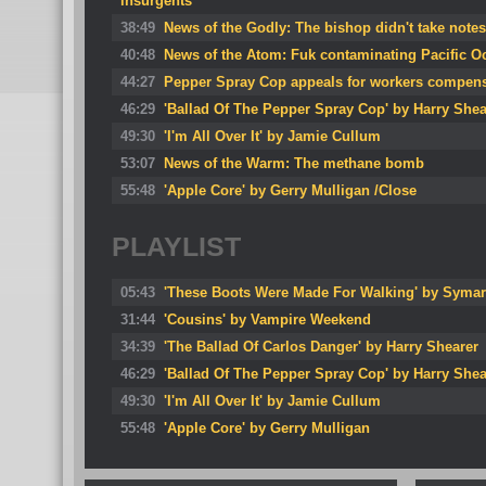
insurgents
38:49
News of the Godly: The bishop didn't take notes
40:48
News of the Atom: Fuk contaminating Pacific O
44:27
Pepper Spray Cop appeals for workers compen
46:29
'Ballad Of The Pepper Spray Cop' by Harry Shea
49:30
'I'm All Over It' by Jamie Cullum
53:07
News of the Warm: The methane bomb
55:48
'Apple Core' by Gerry Mulligan /Close
PLAYLIST
05:43
'These Boots Were Made For Walking' by Symar
31:44
'Cousins' by Vampire Weekend
34:39
'The Ballad Of Carlos Danger' by Harry Shearer
46:29
'Ballad Of The Pepper Spray Cop' by Harry Shea
49:30
'I'm All Over It' by Jamie Cullum
55:48
'Apple Core' by Gerry Mulligan