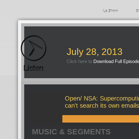
Le Show
S
July 28, 2013
Click here to
Download Full Episod
Open/ NSA: Supercomputi
can't search its own emails
MUSIC & SEGMENTS