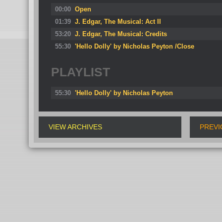
00:00
Open
01:39
J. Edgar, The Musical: Act II
53:20
J. Edgar, The Musical: Credits
55:30
'Hello Dolly' by Nicholas Peyton /Close
PLAYLIST
55:30
'Hello Dolly' by Nicholas Peyton
VIEW ARCHIVES
PREVI