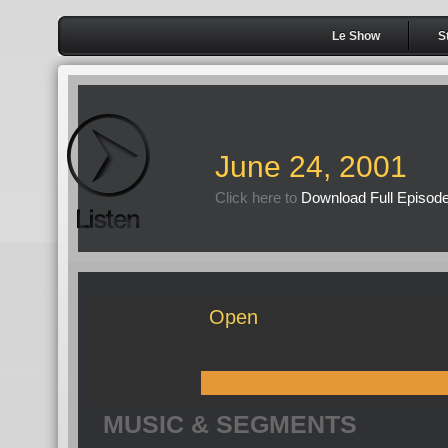
Le Show
S
June 24, 2001
Click here to
Download Full Episod
Open
MUSIC & SEGMENTS