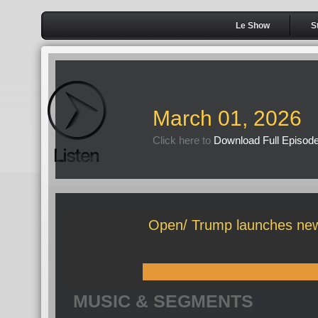
Le Show
S
March 01, 2026
Click here to
Download Full Episod
Open/ Trump launches new
MUSIC & SEGMENTS