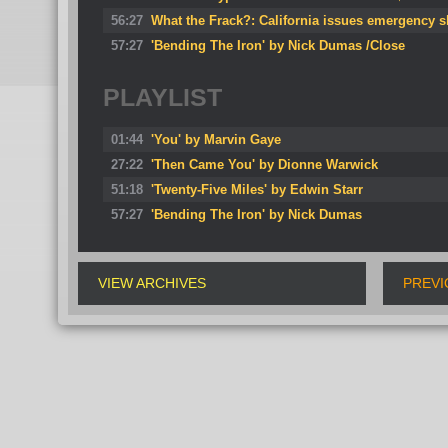
56:27
What the Frack?: California issues emergency 
57:27
'Bending The Iron' by Nick Dumas /Close
PLAYLIST
01:44
'You' by Marvin Gaye
27:22
'Then Came You' by Dionne Warwick
51:18
'Twenty-Five Miles' by Edwin Starr
57:27
'Bending The Iron' by Nick Dumas
VIEW ARCHIVES
PREVI