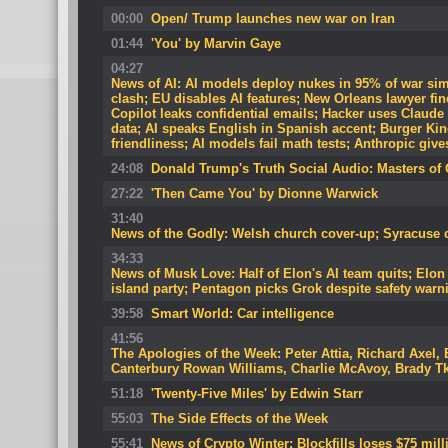
00:00
Open/ Trump launches new war on Iran
01:44
'You' by Marvin Gaye
04:27
News of AI: AI models deploy nukes in 95% of war si
clash; EU disables AI features; New Orleans lawyer fi
Copilot leaks confidential emails; Hacker uses Claude
data; AI speaks English in Spanish accent; Burger Ki
friendliness; AI models fail math tests; Anthropic give
24:08
Donald Trump's Truth Social Audio: Masters of 
27:22
'Then Came You' by Dionne Warwick
31:40
News of the Godly: Welsh church cover-up; Syracuse d
34:33
News of Musk Love: Half of Elon's AI team quits; Elon
island party; Pentagon picks Grok despite safety warn
39:58
Smart World: Car intelligence
41:56
The Apologies of the Week: Peter Attia, Richard Axel, 
Canterbury Rowan Williams, Charlie McAvoy, Brady T
51:18
'Twenty-Five Miles' by Edwin Starr
55:03
The Side Effects of the Week
55:41
News of Crypto Winter: Blockfills loses $75 mill