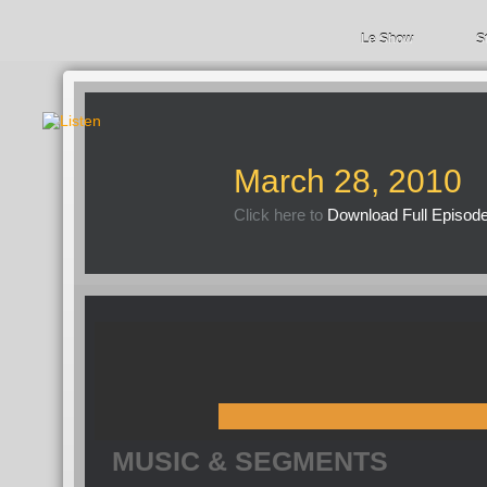
Le Show
S
March 28, 2010
Click here to
Download Full Episod
MUSIC & SEGMENTS