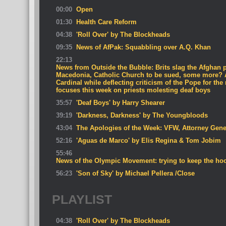
00:00
Open
01:30
Health Care Reform
04:38
'Roll Over' by The Blockheads
09:35
News of AfPak: Squabbling over A.Q. Khan
22:13
News from Outside the Bubble: Brits slag the Afghan p
Macedonia, Catholic Church to be sued, some more? 
Cardinal while deflecting criticism of the Pope for the
focuses this week on priests molesting deaf boys
35:57
'Deaf Boys' by Harry Shearer
39:19
'Darkness, Darkness' by The Youngbloods
43:04
The Apologies of the Week: VFW, Attorney Gene
52:16
'Aguas de Marco' by Elis Regina & Tom Jobim
55:46
News of the Olympic Movement: trying to keep the hoo
56:23
'Son of Sky' by Michael Pellera /Close
PLAYLIST
04:38
'Roll Over' by The Blockheads