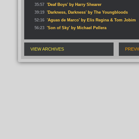
35:57
'Deaf Boys' by Harry Shearer
39:19
'Darkness, Darkness' by The Youngbloods
52:16
'Aguas de Marco' by Elis Regina & Tom Jobim
56:23
'Son of Sky' by Michael Pellera
VIEW ARCHIVES
PREVI