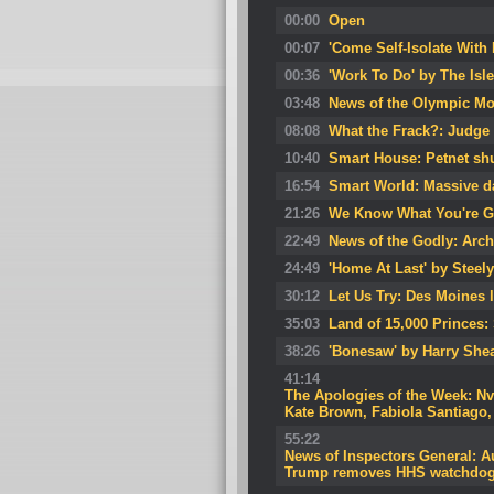
00:00
Open
00:07
'Come Self-Isolate With
00:36
'Work To Do' by The Isl
03:48
News of the Olympic Mo
08:08
What the Frack?: Judge 
10:40
Smart House: Petnet sh
16:54
Smart World: Massive da
21:26
We Know What You're G
22:49
News of the Godly: Arch
24:49
'Home At Last' by Steel
30:12
Let Us Try: Des Moines 
35:03
Land of 15,000 Princes:
38:26
'Bonesaw' by Harry She
41:14
The Apologies of the Week: N
Kate Brown, Fabiola Santiago
55:22
News of Inspectors General: Au
Trump removes HHS watchdo