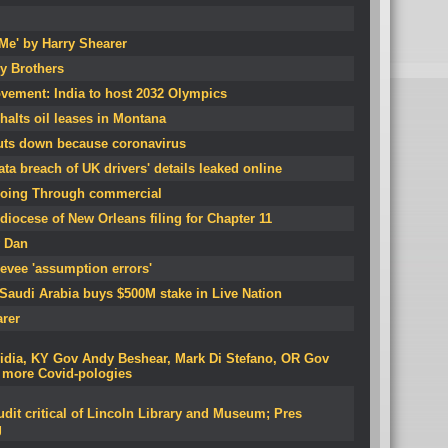
 Me' by Harry Shearer
ey Brothers
vement: India to host 2032 Olympics
halts oil leases in Montana
uts down because coronavirus
ta breach of UK drivers' details leaked online
oing Through commercial
diocese of New Orleans filing for Chapter 11
y Dan
levee 'assumption errors'
 Saudi Arabia buys $500M stake in Live Nation
arer
vidia, KY Gov Andy Beshear, Mark Di Stefano, OR Gov
, more Covid-pologies
dit critical of Lincoln Library and Museum; Pres
g