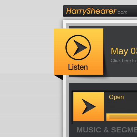
May 0
Click here to
Open
MUSIC & SEGM