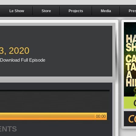
Le Show
Store
Projects
Media
Pre
3, 2020
Download Full Episode
00:00
ENTS