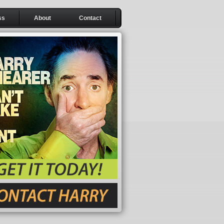
ss
About
Contact