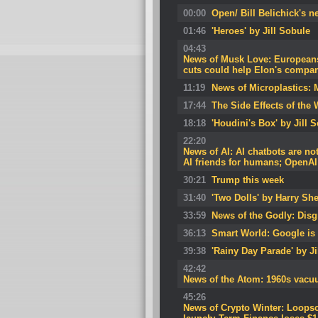
00:00
Open/ Bill Belichick's 
01:46
'Heroes' by Jill Sobule
04:43
News of Musk Love: Europeans
cuts could help Elon's companie
11:19
News of Microplastics: 
17:44
The Side Effects of the 
18:18
'Houdini's Box' by Jill 
22:20
News of AI: AI chatbots are not
AI friends for humans; OpenAI
30:21
Trump this week
31:40
'Two Dolls' by Harry She
33:59
News of the Godly: Dis
36:13
Smart World: Google is 
39:38
'Rainy Day Parade' by Ji
42:42
News of the Atom: 1960s vacuum
45:26
News of Crypto Winter: Loopsca