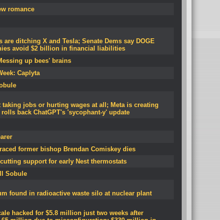
new romance
 are ditching X and Tesla; Senate Dems say DOGE
s avoid $2 billion in financial liabilities
Messing up bees' brains
Week: Caplyta
Sobule
 taking jobs or hurting wages at all; Meta is creating
 rolls back ChatGPT's 'sycophant-y' update
arer
graced former bishop Brendan Comiskey dies
cutting support for early Nest thermostats
ll Sobule
 found in radioactive waste silo at nuclear plant
le hacked for $5.8 million just two weeks after