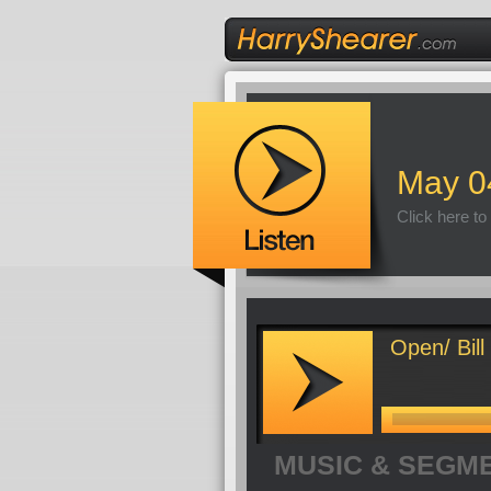
May 0
Click here to
Open/ Bill
MUSIC & SEGM