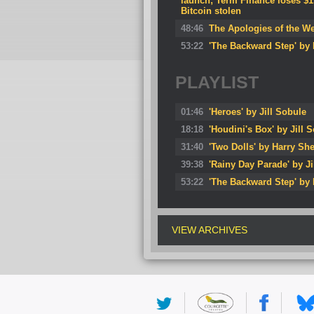
launch; Term Finance loses $1.
Bitcoin stolen
48:46
The Apologies of the W
53:22
'The Backward Step' by 
PLAYLIST
01:46
'Heroes' by Jill Sobule
18:18
'Houdini's Box' by Jill 
31:40
'Two Dolls' by Harry She
39:38
'Rainy Day Parade' by Ji
53:22
'The Backward Step' by
VIEW ARCHIVES