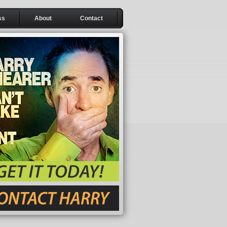
ss
About
Contact