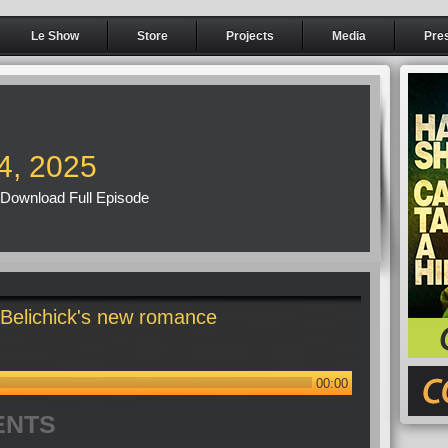
Le Show
Store
Projects
Media
Pre
4, 2025
Download Full Episode
 Belichick's new romance
00:00
ENTS