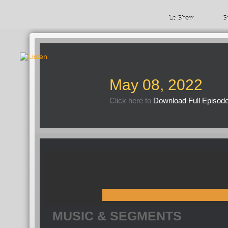
Le Show
S
May 08, 2022
Click here to
Download Full Episod
MUSIC & SEGMENTS