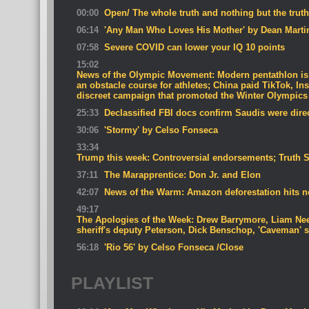
00:00
Open/ The whole truth and nothing but the truth
06:14
'Any Man Who Loves His Mother' by Dean Marti
07:58
Severe COVID can lower your IQ 10 points
15:02
News of the Olympic Movement: Modern pentathlon is 
an obstacle course for athletes; China paid TikTok, In
discreet campaign that promoted the Winter Olympics
25:33
Declassified FBI docs confirm Saudis were direct
30:06
'Stormy' by Celso Fonseca
33:34
Trump this week: Controversial endorsements; Truth 
37:11
The Marapprentice: Don Jr. and Elon
42:07
News of the Warm: Amazon deforestation hits ne
49:17
The Apologies of the Week: Drew Barrymore, Liam Nee
sheriff's deputy Peterson, Dick Benschop, 'Caveman' 
56:18
'Rio 56' by Celso Fonseca /Close
PLAYLIST