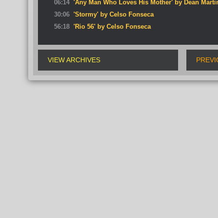
06:14
'Any Man Who Loves His Mother' by Dean Marti
30:06
'Stormy' by Celso Fonseca
56:18
'Rio 56' by Celso Fonseca
VIEW ARCHIVES
PREVI