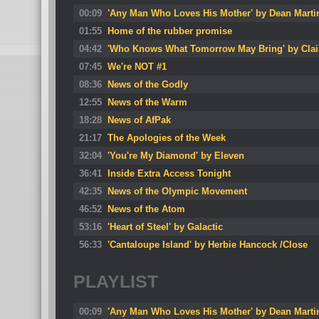
00:09
'Any Man Who Loves His Mother' by Dean Marti
01:55
Home of the rubber promise
04:42
'Who Knows What Tomorrow May Bring' by Clai
07:45
We're NOT #1
08:36
News of the Godly
12:55
News of the Warm
18:28
News of AfPak
21:17
The Apologies of the Week
32:04
'You're My Diamond' by Eleven
36:41
Inside Extra Access Tonight
42:35
News of the Olympic Movement
46:52
News of the Atom
53:16
'Heart of Steel' by Galactic
56:33
'Cantaloupe Island' by Herbie Hancock /Close
PLAYLIST
00:09
'Any Man Who Loves His Mother' by Dean Marti