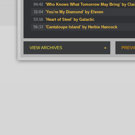
04:42
'Who Knows What Tomorrow May Bring' by Clai
32:04
'You're My Diamond' by Eleven
53:16
'Heart of Steel' by Galactic
56:33
'Cantaloupe Island' by Herbie Hancock
VIEW ARCHIVES
PREVI