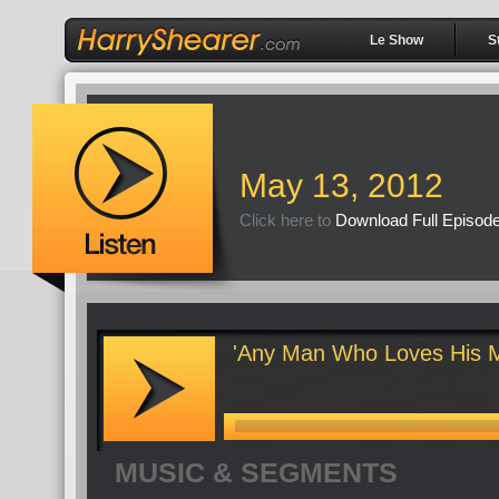
Le Show
S
May 13, 2012
Click here to
Download Full Episod
'Any Man Who Loves His M
MUSIC & SEGMENTS