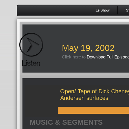
Le Show
S
May 19, 2002
Click here to
Download Full Episod
Open/ Tape of Dick Cheney
Andersen surfaces
MUSIC & SEGMENTS