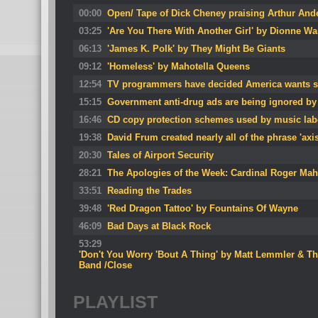
00:00
Open/ Tape of Dick Cheney praising Arthur And
03:25
'Are You There With Another Girl' by Dionne Wa
06:13
'James K. Polk' by They Might Be Giants
09:12
'Homeless' by Mahotella Queens
12:54
TV programmers have decided America wants sh
15:15
Government anti-drug ads are being ignored by
16:46
CD copy protection schemes used by music labe
19:38
David Frum created nearly all of the phrase 'axis 
20:30
Tales of Airport Security
28:21
The Apologies of the Week: Cardinal Roger Ma
33:51
Reading the Trades
39:48
'Red Dragon Tattoo' by Fountains Of Wayne
46:09
Bad Days at Black Rock
53:29
'Don't You Worry 'Bout A Thing' by Matt Lemmler & T
Band /Close
PLAYLIST