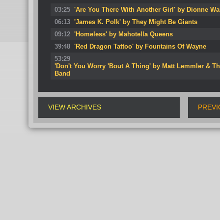
03:25
'Are You There With Another Girl' by Dionne Wa
06:13
'James K. Polk' by They Might Be Giants
09:12
'Homeless' by Mahotella Queens
39:48
'Red Dragon Tattoo' by Fountains Of Wayne
53:29
'Don't You Worry 'Bout A Thing' by Matt Lemmler & T
Band
VIEW ARCHIVES
PREVI