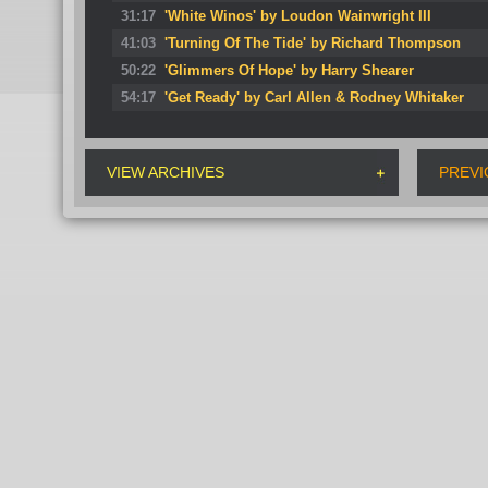
31:17
'White Winos' by Loudon Wainwright III
41:03
'Turning Of The Tide' by Richard Thompson
50:22
'Glimmers Of Hope' by Harry Shearer
54:17
'Get Ready' by Carl Allen & Rodney Whitaker
VIEW ARCHIVES
PREVI