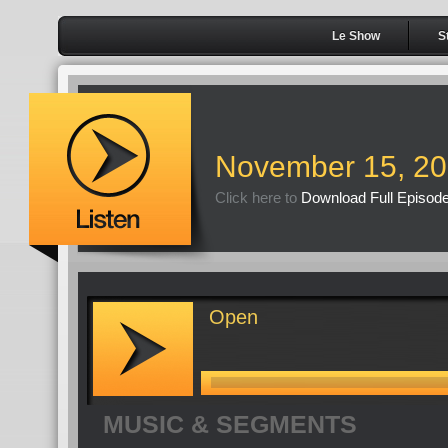
Le Show
S
November 15, 2
Click here to
Download Full Episod
Open
MUSIC & SEGMENTS