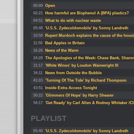
00:00
Open
02:21
How harmful are Bisphenol A (BPA) plastics?
04:51
What to do with nuclear waste
05:40
'U.S.S. Zydecoldsmobile' by Sonny Landreth
10:50
Rupert Murdoch explains the cause of the housi
11:50
Bad Apples in Britain
16:26
News of the Warm
24:20
The Apologies of the Week: Chase Bank, Shar
31:17
'White Winos' by Loudon Wainwright III
34:11
News from Outside the Bubble
41:03
'Turning Of The Tide' by Richard Thompson
43:51
Inside Extra Access Tonight
50:22
'Glimmers Of Hope' by Harry Shearer
54:17
'Get Ready' by Carl Allen & Rodney Whitaker /C
PLAYLIST
05:40
'U.S.S. Zydecoldsmobile' by Sonny Landreth