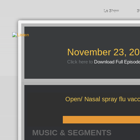
Le Show
S
November 23, 2
Click here to
Download Full Episod
Open/ Nasal spray flu vacci
MUSIC & SEGMENTS