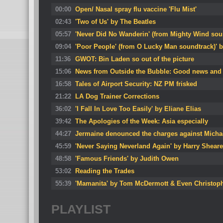
00:00
Open/ Nasal spray flu vaccine 'Flu Mist'
02:43
'Two of Us' by The Beatles
05:57
'Never Did No Wanderin' (from Mighty Wind so
09:04
'Poor People' (from O Lucky Man soundtrack)' b
11:36
GWOT: Bin Laden so out of the picture
15:06
News from Outside the Bubble: Good news and
16:58
Tales of Airport Security: NZ PM frisked
21:22
LA Dog Trainer Corrections
36:02
'I Fall In Love Too Easily' by Eliane Elias
39:42
The Apologies of the Week: Asia especially
44:27
Jermaine denounced the charges against Micha
45:59
'Never Saying Neverland Again' by Harry Sheare
48:58
'Famous Friends' by Judith Owen
53:02
Reading the Trades
55:39
'Mamanita' by Tom McDermott & Even Christoph
PLAYLIST