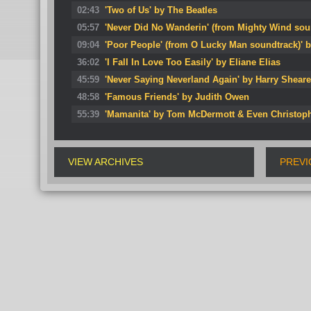
02:43
'Two of Us' by The Beatles
05:57
'Never Did No Wanderin' (from Mighty Wind so
09:04
'Poor People' (from O Lucky Man soundtrack)' b
36:02
'I Fall In Love Too Easily' by Eliane Elias
45:59
'Never Saying Neverland Again' by Harry Sheare
48:58
'Famous Friends' by Judith Owen
55:39
'Mamanita' by Tom McDermott & Even Christop
VIEW ARCHIVES
PREVI