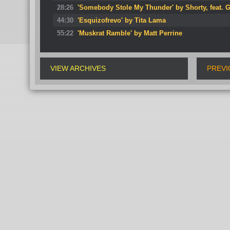
28:26
'Somebody Stole My Thunder' by Shorty, feat. 
44:30
'Esquizofrevo' by Tita Lama
55:22
'Muskrat Ramble' by Matt Perrine
VIEW ARCHIVES
PREVI