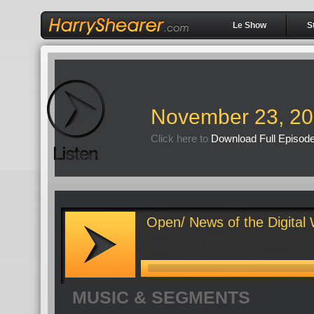
Le Show
S
November 23, 2
Click here to
Download Full Episod
Open/ News of the Digital
MUSIC & SEGMENTS