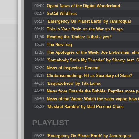
00:00
Open/ News of the Digital Wonderland
02:57
SoCal Wildfires
05:27
'Emergency On Planet Earth' by Jamiroquai
09:19
This is Your Brain on the War on Drugs
11:56
Reading the Trades: Is that a yes?
15:36
The New Iraq
17:26
The Apologies of the Week: Joe Lieberman, alm
28:26
'Somebody Stole My Thunder' by Shorty, feat. 
32:20
News of Inspectors General
38:18
Clintonsomething: Hil as Secretary of State?
44:30
'Esquizofrevo' by Tita Lama
46:37
News from Outside the Bubble: Reptiles more p
50:53
News of the Warm: Watch the water vapor, how t
55:22
'Muskrat Ramble' by Matt Perrine/ Close
PLAYLIST
05:27
'Emergency On Planet Earth' by Jamiroquai