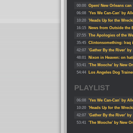
00:00
Open/ New Orleans can h
06:08
'Yes We Can-Can' by All
10:20
'Heads Up for the Wreck
16:15
News from Outside the B
27:55
The Apologies of the W
35:45
Clintonsomething: Iraq 
42:07
'Gather By the River' by
48:01
Nixon in Heaven: on ha
53:41
'The Mooche' by New Or
54:44
Los Angeles Dog Trainer
PLAYLIST
06:08
'Yes We Can-Can' by All
10:20
'Heads Up for the Wreck
42:07
'Gather By the River' by
53:41
'The Mooche' by New Or