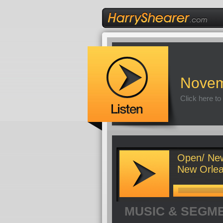
Novem
Click here to
Open/ New
New Orlean
MUSIC & SEGM