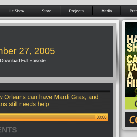
Le Show
Store
Projects
Media
Pre
ber 27, 2005
Download Full Episode
 Orleans can have Mardi Gras, and
s still needs help
00:00
ENTS