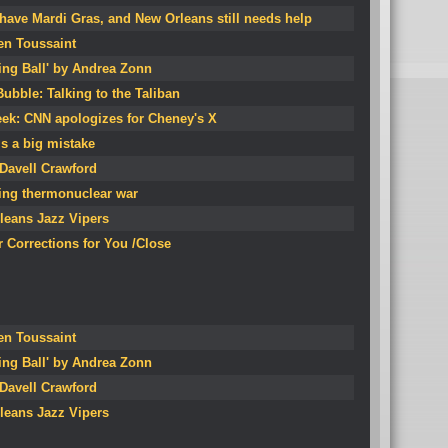
ave Mardi Gras, and New Orleans still needs help
en Toussaint
ing Ball' by Andrea Zonn
ubble: Talking to the Taliban
eek: CNN apologizes for Cheney's X
is a big mistake
 Davell Crawford
ting thermonuclear war
leans Jazz Vipers
 Corrections for You /Close
en Toussaint
ing Ball' by Andrea Zonn
 Davell Crawford
leans Jazz Vipers