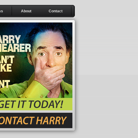
ss
About
Contact