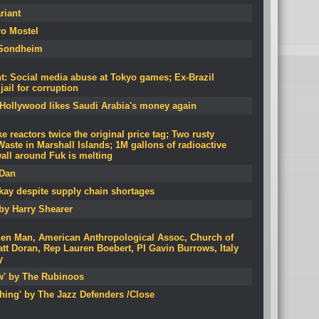
riant
ro Mostel
Sondheim
: Social media abuse at Tokyo games; Ex-Brazil
ail for corruption
 Hollywood likes Saudi Arabia's money again
 reactors twice the original price tag; Two rusty
aste in Marshall Islands; 1M gallons of radioactive
all around Fuk is melting
 Dan
okay despite supply chain shortages
by Harry Shearer
hen Man, American Anthropological Assoc, Church of
tt Doran, Rep Lauren Boebert, PI Gavin Burrows, Italy
y
ow' by The Rubinoos
hing' by The Jazz Defenders /Close