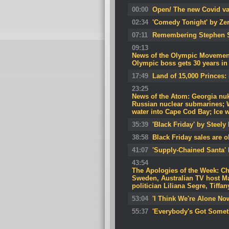
00:00
Open/ The new Covid va
02:34
'Comedy Tonight' by Ze
07:11
Remembering Stephen 
09:13
News of the Olympic Movement
Olympic boss gets 30 years in j
17:49
Land of 15,000 Princes:
23:25
News of the Atom: Georgia nuke
Russian nuclear submarines; W
water into Cape Cod Bay; Ice w
35:39
'Black Friday' by Steely
38:58
Black Friday sales are 
41:07
'Supply-Chained Santa' 
43:54
The Apologies of the Week: C
Sweden, Australian TV host Ma
politician Liliana Segre, Tiffan
53:04
'I Think We're Alone N
55:37
'Everybody's Got Somet