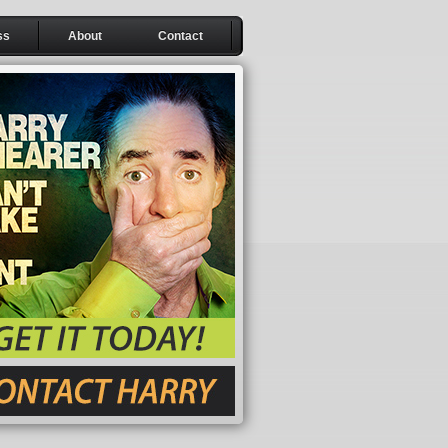
ss
About
Contact