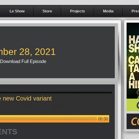
Le Show
Store
Projects
Media
Pre
ber 28, 2021
Download Full Episode
 new Covid variant
00:00
ENTS