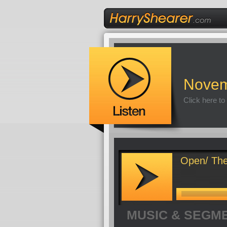
Novem
Click here to
Open/ The
MUSIC & SEGM