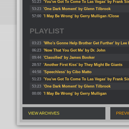
51:23
'You've Got To Come To Las Vegas' by Frank Sin
53:23
'One Dark Moment' by Glenn Tilbrook
57:00
'I May Be Wrong' by Gerry Mulligan /Close
PLAYLIST
03:23
'Who's Gonne Help Brother Get Further' by Lee
06:23
'Now That You Got Me' by Dr. John
09:44
'Classified' by James Booker
28:57
'Another First Kiss' by They Might Be Giants
44:58
'Speechless' by Cibo Matto
51:23
'You've Got To Come To Las Vegas' by Frank Sin
53:23
'One Dark Moment' by Glenn Tilbrook
00:00
'I May Be Wrong' by Gerry Mulligan
VIEW ARCHIVES
PREVI