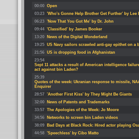
00:00
Open
03:23
'Who's Gonne Help Brother Get Further' by Lee
06:23
'Now That You Got Me' by Dr. John
09:44
'Classified' by James Booker
13:20
News of the Digital Wonderland
19:25
US Navy sailors scrawled anti-gay epithet on a
21:56
US is dropping food in Afghanistan
23:54
Sept 11 attacks a result of American intelligence failure
act against bin Laden?
25:39
Quotes of the week: Ukranian response to missile, N
Enquirer
28:57
'Another First Kiss' by They Might Be Giants
32:00
News of Patents and Trademarks
33:57
The Apologies of the Week: Jo Moore
34:56
Networks to screen bin Laden videos
38:09
Bad Days at Black Rock: Hired actor playing O
44:58
'Speechless' by Cibo Matto