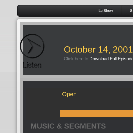
Le Show
S
October 14, 2001
Click here to
Download Full Episod
Open
MUSIC & SEGMENTS