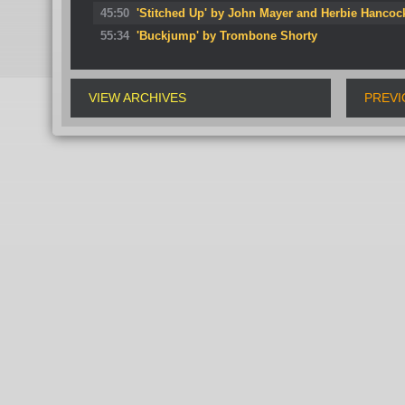
45:50
'Stitched Up' by John Mayer and Herbie Hancoc
55:34
'Buckjump' by Trombone Shorty
VIEW ARCHIVES
PREVI