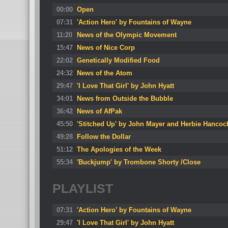
00:00
Open
07:31
'Action Hero' by Fountains of Wayne
11:20
News of the Olympic Movement
15:47
News of Nice Corp
22:02
Genetically Modified Food
24:32
News of the Atom
29:47
'I Love That Girl' by John Hyatt
34:01
News from Outside the Bubble
36:42
News of AfPak
45:50
'Stitched Up' by John Mayer and Herbie Hancoc
49:28
Follow the Dollar
51:12
The Apologies of the Week
55:34
'Buckjump' by Trombone Shorty /Close
PLAYLIST
07:31
'Action Hero' by Fountains of Wayne
29:47
'I Love That Girl' by John Hyatt