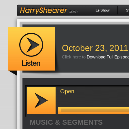
Le Show
S
October 23, 2011
Click here to
Download Full Episod
Open
MUSIC & SEGMENTS