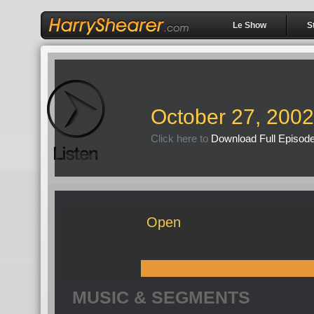
Le Show
S
October 27, 2002
Click here to
Download Full Episod
Open
MUSIC & SEGMENTS