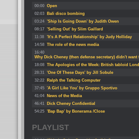
00:00
Open
02:03
Bali disco bombing
03:24
'Ship Is Going Down' by Judith Owen
08:17
'Selling Out' by Slim Gaillard
11:38
'It's A Perfect Relationship' by Judy Holliday
14:58
The role of the news media
16:40
Why Dick Cheney (then defense secretary) didn't want
18:08
The Apologies of the Week: British tabloid Lond
28:31
'One Of These Days' by Jill Sobule
32:22
Ralph the Talking Computer
37:45
'A Girl Like You' by Gruppo Sportivo
41:04
News of the Media
46:41
Dick Cheney Confidential
54:25
'Bap Bap' by Bonerama /Close
PLAYLIST