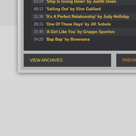
03:24
'Ship Is Going Down' by Judith Owen
08:17
'Selling Out' by Slim Gaillard
11:38
'It's A Perfect Relationship' by Judy Holliday
28:31
'One Of These Days' by Jill Sobule
37:45
'A Girl Like You' by Gruppo Sportivo
54:25
'Bap Bap' by Bonerama
VIEW ARCHIVES
PREVI