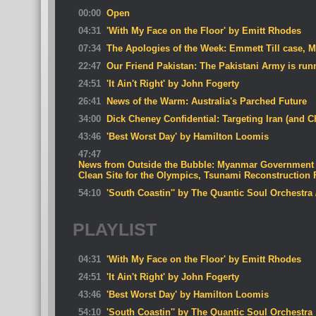
00:00
Open
04:31
'With My Face on the Floor' by Emitt Rhodes
07:34
The Apologies of the Week: Emmett Till case, 
22:47
Our Friend Pakistan: The Pakistani Army is run
24:51
'It Ain't Right' by John Fogerty
26:41
News of the Warm: Australia's Parched Future
34:00
Dick Cheney Confidential: Targeting Iran (and C
43:46
'Best Worst Day' by Hamilton Loomis
47:47
News from Outside the Bubble: Myanmar Government 
Clean Site for the Olympics, Tsunami Reconstruction
54:10
'South Coastin'' by The Quantic Soul Orchestra
PLAYLIST
04:31
'With My Face on the Floor' by Emitt Rhodes
24:51
'It Ain't Right' by John Fogerty
43:46
'Best Worst Day' by Hamilton Loomis
54:10
'South Coastin'' by The Quantic Soul Orchestra