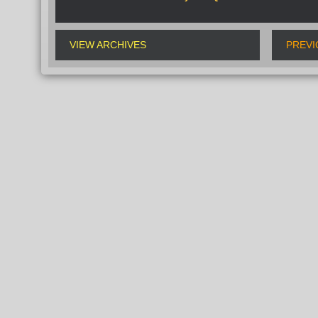
VIEW ARCHIVES
PREVI