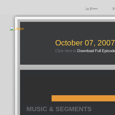
Le Show
S
October 07, 2007
Click here to
Download Full Episod
MUSIC & SEGMENTS