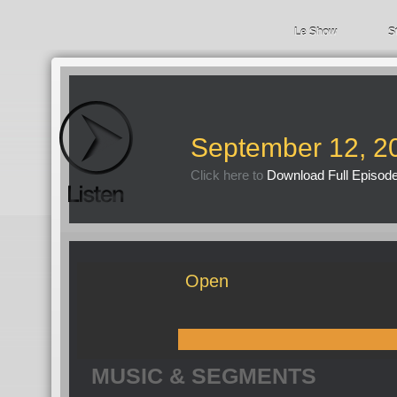
Le Show
S
September 12, 2
Click here to
Download Full Episod
Open
MUSIC & SEGMENTS