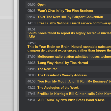
00:00
Open
05:23
'Won't Give In' by The Finn Brothers
09:37
'Over The Next Hill' by Fairport Convention
14:19
Pres Bush's National Guard service controversy
18:51
South Korea failed to report its highly secretive nucl
IAEA
24:50
This is Your Brain on Brain: Natural cannabis substa
dampen delusional experiences, rather than trigger t
27:00
Melbourne radio station admitted it uses techn
28:38
'Long Way Home' by Tina Harrod
34:03
The New Iraq
38:03
The President's Weekly Address
40:50
'You Run My Mouth And I'll Run My Business' b
43:22
The Apologies of the Week
47:46
Profiles in Kerriage: Bill Clinton calls John Ke
54:31
'A.P. Touro' by New Birth Brass Band /Close