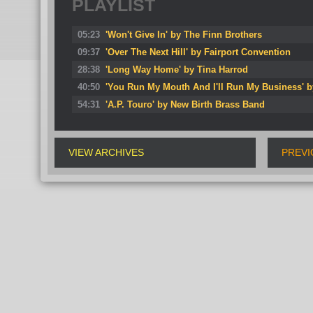
PLAYLIST
05:23
'Won't Give In' by The Finn Brothers
09:37
'Over The Next Hill' by Fairport Convention
28:38
'Long Way Home' by Tina Harrod
40:50
'You Run My Mouth And I'll Run My Business' b
54:31
'A.P. Touro' by New Birth Brass Band
VIEW ARCHIVES
PREVI