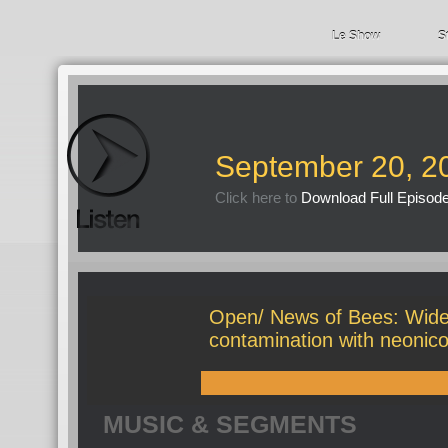
Le Show
S
September 20, 2
Click here to
Download Full Episod
Open/ News of Bees: Wide
contamination with neonico
MUSIC & SEGMENTS