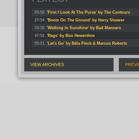
05:50
'First I Look At The Purse' by The Contours
27:54
'Boots On The Ground' by Harry Shearer
33:35
'Walking In Sunshine' by Bad Manners
47:52
'Rags' by Boo Hewerdine
55:21
'Let's Go' by Béla Fleck & Marcus Roberts
VIEW ARCHIVES
PREVI