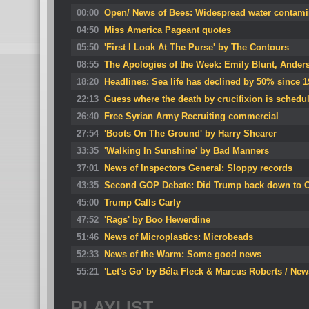
00:00
Open/ News of Bees: Widespread water contamin
04:50
Miss America Pageant quotes
05:50
'First I Look At The Purse' by The Contours
08:55
The Apologies of the Week: Emily Blunt, Ande
18:20
Headlines: Sea life has declined by 50% since 
22:13
Guess where the death by crucifixion is schedu
26:40
Free Syrian Army Recruiting commercial
27:54
'Boots On The Ground' by Harry Shearer
33:35
'Walking In Sunshine' by Bad Manners
37:01
News of Inspectors General: Sloppy records
43:35
Second GOP Debate: Did Trump back down to C
45:00
Trump Calls Carly
47:52
'Rags' by Boo Hewerdine
51:46
News of Microplastics: Microbeads
52:33
News of the Warm: Some good news
55:21
'Let's Go' by Béla Fleck & Marcus Roberts / New
PLAYLIST