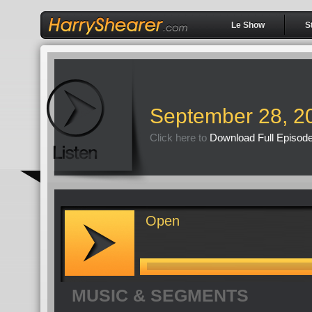
Le Show
S
September 28, 2
Click here to
Download Full Episod
Open
MUSIC & SEGMENTS