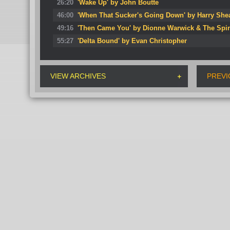
26:20
'Wake Up' by John Boutte
46:00
'When That Sucker's Going Down' by Harry She
49:16
'Then Came You' by Dionne Warwick & The Spi
55:27
'Delta Bound' by Evan Christopher
VIEW ARCHIVES
PREVI