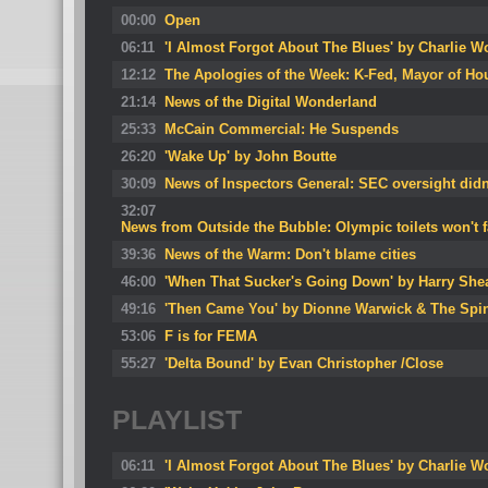
00:00
Open
06:11
'I Almost Forgot About The Blues' by Charlie 
12:12
The Apologies of the Week: K-Fed, Mayor of Ho
21:14
News of the Digital Wonderland
25:33
McCain Commercial: He Suspends
26:20
'Wake Up' by John Boutte
30:09
News of Inspectors General: SEC oversight didn
32:07
News from Outside the Bubble: Olympic toilets won't f
39:36
News of the Warm: Don't blame cities
46:00
'When That Sucker's Going Down' by Harry She
49:16
'Then Came You' by Dionne Warwick & The Spi
53:06
F is for FEMA
55:27
'Delta Bound' by Evan Christopher /Close
PLAYLIST
06:11
'I Almost Forgot About The Blues' by Charlie 