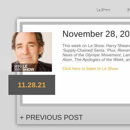
Le Show
S
November 28, 2
This week on Le Show: Harry Sheare
‘Supply-Chained Santa.’ Plus,
Remem
News of the Olympic Movement
,
Lan
Atom
,
The Apologies of the Week
, a
Click here to listen to Le Show.
11.28.21
+ PREVIOUS POST