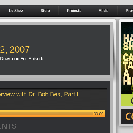
Le Show
Store
Projects
Media
Pre
22, 2007
Download Full Episode
rview with Dr. Bob Bea, Part I
00:00
ENTS