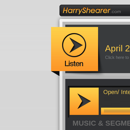
April 
Click here to
Open/ Inte
MUSIC & SEGM