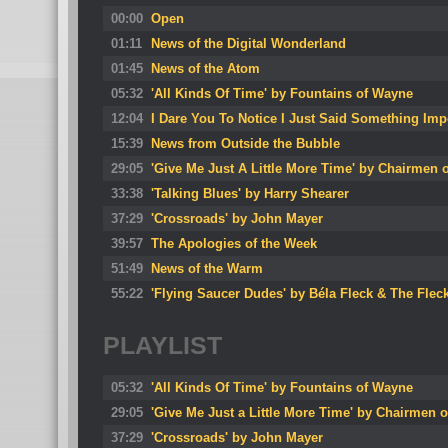
00:00
Open
01:11
News of the Digital Wonderland
01:45
News of the Atom
05:32
'All Kinds Of Time' by Fountains of Wayne
12:04
I Dare You To Notice I Just Said Something Imp
15:39
News from Outside the Bubble
29:05
'Give Me Just A Little More Time' by Chairmen 
33:38
'Talking Blues' by Harry Shearer
37:29
'Crossroads' by John Mayer
39:57
The Apologies of the Week
51:49
News of the Warm
55:22
'Flying Saucer Dudes' by Béla Fleck & The Flec
PLAYLIST
05:32
'All Kinds Of Time' by Fountains of Wayne
29:05
'Give Me Just a Little More Time' by Chairmen o
37:29
'Crossroads' by John Mayer