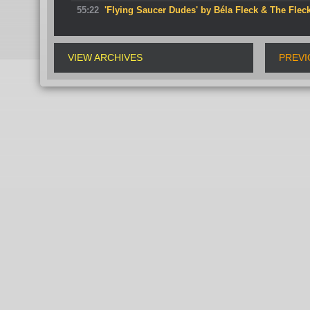
55:22
'Flying Saucer Dudes' by Béla Fleck & The Flec
VIEW ARCHIVES
PREVI