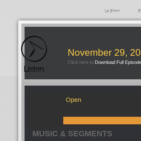
Le Show
S
November 29, 2
Click here to
Download Full Episod
Open
MUSIC & SEGMENTS